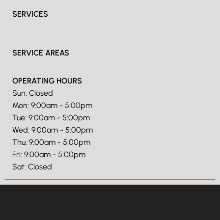
SERVICES
SERVICE AREAS
OPERATING HOURS
Sun: Closed
Mon: 9:00am - 5:00pm
Tue: 9:00am - 5:00pm
Wed: 9:00am - 5:00pm
Thu: 9:00am - 5:00pm
Fri: 9:00am - 5:00pm
Sat: Closed