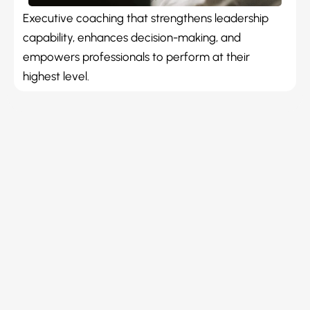
Executive coaching that strengthens leadership
capability, enhances decision-making, and
empowers professionals to perform at their
highest level.
Reliable Coaching
With over 30 years of professional and business
expertise, I partner with technology professionals and
business owners to unlock their leadership potential
and maximise business value. Through evidence-based
methodologies including REACH Leadership Experience