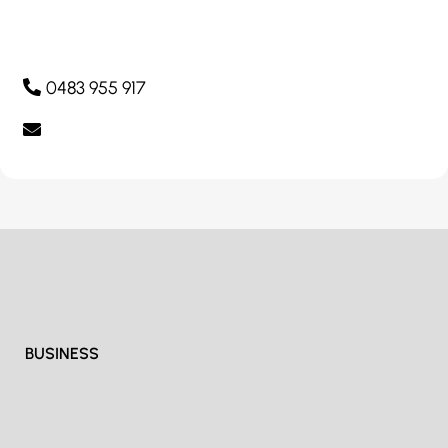
0483 955 917
BUSINESS