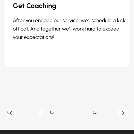
Get Coaching
After you engage our service, we'll schedule a kick
off call. And together we'll work hard to exceed
your expectations!