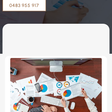
0483 955 917
OUR SERVICES
Coaching