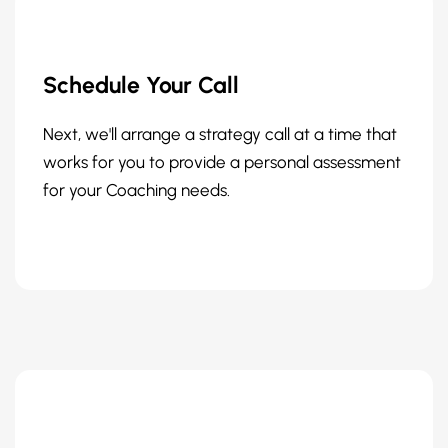
Schedule Your Call
Next, we'll arrange a strategy call at a time that
works for you to provide a personal assessment
for your Coaching needs.