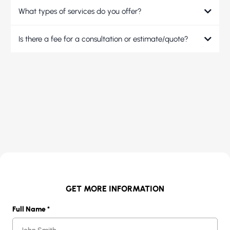
What types of services do you offer?
Is there a fee for a consultation or estimate/quote?
GET MORE INFORMATION
Full Name
*