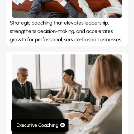
Strategic coaching that elevates leadership,
strengthens decision-making, and accelerates
growth for professional, service-based businesses.
Executive Coaching