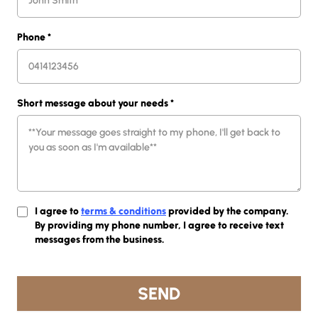
Phone
*
Short message about your needs
*
I agree to
terms & conditions
provided by the company.
By providing my phone number, I agree to receive text
messages from the business.
SEND