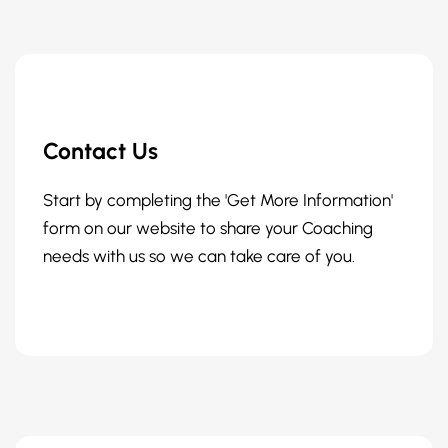
Contact Us
Start by completing the 'Get More Information'
form on our website to share your Coaching
needs with us so we can take care of you.