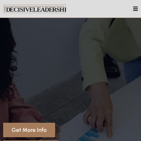
Coaching In Australia
Get More Info