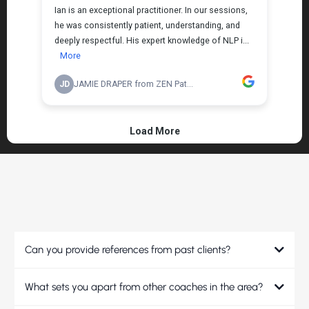
FREQUENTLY ASKED QUESTIONS
Can you provide references from past clients?
What sets you apart from other coaches in the area?